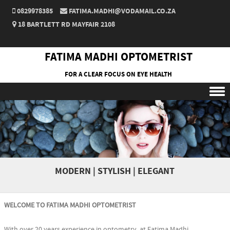
0829978385
FATIMA.MADHI@VODAMAIL.CO.ZA
18 BARTLETT RD MAYFAIR 2108
FATIMA MADHI OPTOMETRIST
FOR A CLEAR FOCUS ON EYE HEALTH
Skip to content
MODERN | STYLISH | ELEGANT
WELCOME TO FATIMA MADHI OPTOMETRIST
With over 20 years experience in optometry, at Fatima Madhi