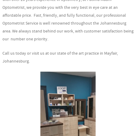
Optometrist, we provide you with the very best in eye care at an
affordable price. Fast, friendly, and fully functional, our professional
Optometrist Service is well renowned throughout the Johannesburg
area. We always stand behind our work, with customer satisfaction being
our number one priority.
Call us today or visit us at our state of the art practice in Mayfair,
Johannesburg.