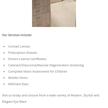
Our Services Include:
Contact Lenses
Prescription Glasses
Drivers License Certificates
Cataract/Glaucoma/Macular Degeneration Screening
Complete Vision Assessment for Children
Mobile Clinics
Wellness Days
Visit us today and choose from a wide variety of Modern, Stylish and
Elegant Eye Ware