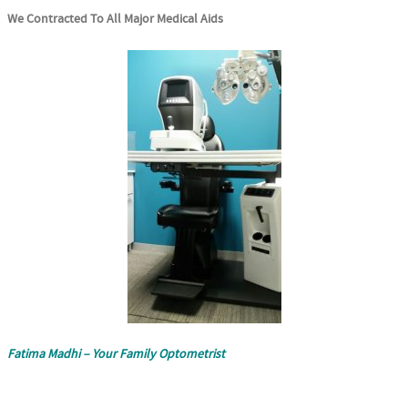
We Contracted To All Major Medical Aids
Fatima Madhi – Your Family Optometrist